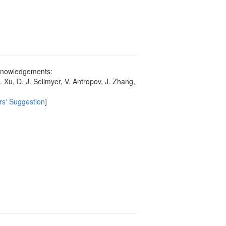
acknowledgements:
Xu, D. J. Sellmyer, V. Antropov, J. Zhang,
rs' Suggestion
]