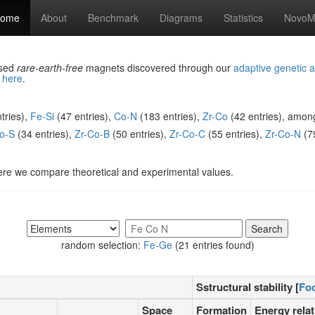
ome
About
Benchmark
Diagrams
Statistics
NovoMa
ased
rare-earth-free
magnets discovered through our
adaptive genetic a
d
here
.
tries),
Fe-Si
(47 entries),
Co-N
(183 entries),
Zr-Co
(42 entries), amon
o-S
(34 entries),
Zr-Co-B
(50 entries),
Zr-Co-C
(55 entries),
Zr-Co-N
(79
ere we compare theoretical and experimental values.
random selection:
Fe-Ge
(21 entries found)
Sstructural stability [
Fo
Space
Formation
Energy relat