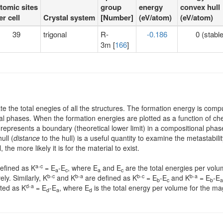
tomic sites
group
energy
convex hull
er cell
Crystal system
[Number]
(eV/atom)
(eV/atom)
39
trigonal
R-
-0.186
0 (stable
3m [
166
]
te the total enegies of all the structures. The formation energy is comp
al phases. When the formation energies are plotted as a function of che
 represents a boundary (theoretical lower limit) in a compositional p
ull (
distance
to the hull) is a useful quantity to examine the metastabi
he more likely it is for the material to exist.
a-c
defined as K
= E
-E
, where E
and E
are the total energies per volu
a
c
a
c
b-c
b-a
b-c
b-a
ly. Similarly, K
and K
are defined as K
= E
-E
and K
= E
-E
b
c
b
a
d-a
ated as K
= E
-E
, where E
is the total energy per volume for the ma
d
a
d