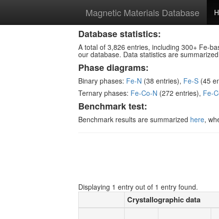
Magnetic Materials Database
H
Database statistics:
A total of 3,826 entries, including 300+ Fe-b
our database. Data statistics are summarize
Phase diagrams:
Binary phases:
Fe-N
(38 entries),
Fe-S
(45 en
Ternary phases:
Fe-Co-N
(272 entries),
Fe-C
Benchmark test:
Benchmark results are summarized
here
, wh
Displaying 1 entry out of 1 entry found.
Crystallographic data