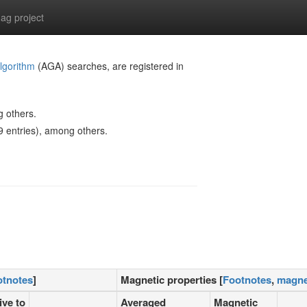
g project
lgorithm
(AGA) searches, are registered in
g others.
 entries), among others.
otnotes
]
Magnetic properties [
Footnotes
,
magne
ive to
Averaged
Magnetic