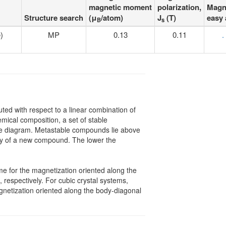
magnetic moment
polarization,
Magn
Structure search
(μ
/atom)
J
(T)
easy 
B
s
)
MP
0.13
0.11
.
uted with respect to a linear combination of
mical composition, a set of stable
hase diagram. Metastable compounds lie above
lity of a new compound. The lower the
me for the magnetization oriented along the
, respectively. For cubic crystal systems,
gnetization oriented along the body-diagonal