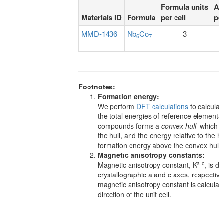
Formula units
A
Materials ID
Formula
per cell
p
MMD-1436
Nb
Co
3
6
7
Footnotes:
Formation energy:
We perform
DFT calculations
to calcula
the total energies of reference element
compounds forms a
convex hull
, which
the hull, and the energy relative to the h
formation energy above the convex hull, t
Magnetic anisotropy constants:
a-c
Magnetic anisotropy constant, K
, is 
crystallographic a and c axes, respective
magnetic anisotropy constant is calcul
direction of the unit cell.