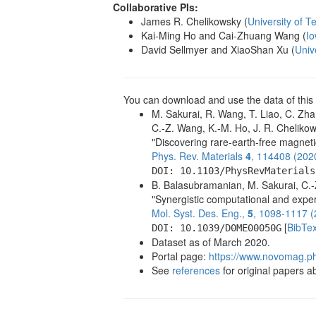
Collaborative PIs:
James R. Chelikowsky (
University of T
Kai-Ming Ho and Cai-Zhuang Wang (
Io
David Sellmyer and XiaoShan Xu (
Univ
You can download and use the data of this 
M. Sakurai, R. Wang, T. Liao, C. Zha
C.-Z. Wang, K.-M. Ho, J. R. Chelikow
"Discovering rare-earth-free magnet
Phys. Rev. Materials
4
, 114408 (202
DOI: 10.1103/PhysRevMaterials
B. Balasubramanian, M. Sakurai, C.-Z
"Synergistic computational and exper
Mol. Syst. Des. Eng.,
5
, 1098-1117 (
[
BibTe
DOI: 10.1039/D0ME00050G
Dataset as of March 2020.
Portal page:
https://www.novomag.ph
See
references
for original papers abo