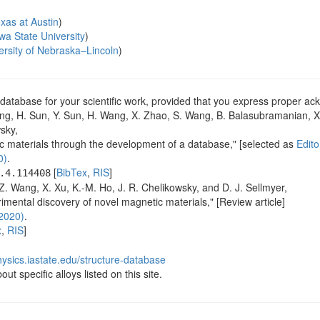
exas at Austin
)
wa State University
)
ersity of Nebraska–Lincoln
)
database for your scientific work, provided that you express proper 
ng, H. Sun, Y. Sun, H. Wang, X. Zhao, S. Wang, B. Balasubramanian, X. 
sky,
ic materials through the development of a database," [selected as
Edito
0)
.
[
BibTex
,
RIS
]
.4.114408
. Wang, X. Xu, K.-M. Ho, J. R. Chelikowsky, and D. J. Sellmyer,
imental discovery of novel magnetic materials," [Review article]
2020)
.
x
,
RIS
]
ysics.iastate.edu/structure-database
ut specific alloys listed on this site.