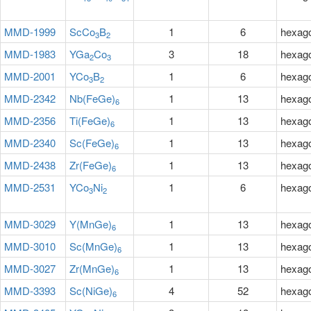
MMD-1999
ScCo
B
1
6
hexag
3
2
MMD-1983
YGa
Co
3
18
hexag
2
3
MMD-2001
YCo
B
1
6
hexag
3
2
MMD-2342
Nb(FeGe)
1
13
hexag
6
MMD-2356
Ti(FeGe)
1
13
hexag
6
MMD-2340
Sc(FeGe)
1
13
hexag
6
MMD-2438
Zr(FeGe)
1
13
hexag
6
MMD-2531
YCo
Ni
1
6
hexag
3
2
MMD-3029
Y(MnGe)
1
13
hexag
6
MMD-3010
Sc(MnGe)
1
13
hexag
6
MMD-3027
Zr(MnGe)
1
13
hexag
6
MMD-3393
Sc(NiGe)
4
52
hexag
6