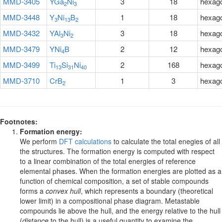
MMD-3405
YGa
Ni
3
18
hexag
2
3
MMD-3448
Y
Ni
B
1
18
hexag
3
13
2
MMD-3432
YAl
Ni
3
18
hexag
3
2
MMD-3479
YNi
B
2
12
hexag
4
MMD-3499
Ti
Si
Ni
2
168
hexag
13
31
40
MMD-3710
CrB
1
3
hexag
2
Footnotes:
Formation energy:
We perform
DFT calculations
to calculate the total enegies of all
the structures. The formation energy is computed with respect
to a linear combination of the total energies of reference
elemental phases. When the formation energies are plotted as a
function of chemical composition, a set of stable compounds
forms a
convex hull
, which represents a boundary (theoretical
lower limit) in a compositional phase diagram. Metastable
compounds lie above the hull, and the energy relative to the hull
(
distance
to the hull) is a useful quantity to examine the