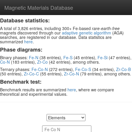
Magnetic Materials Database
Database statistics:
A total of 3,826 entries, including 300+ Fe-based
rare-earth-free
magnets discovered through our
adaptive genetic algorithm
(AGA)
searches, are registered in our database. Data statistics are
summarized
here
.
Phase diagrams:
Binary phases:
Fe-N
(38 entries),
Fe-S
(45 entries),
Fe-Si
(47 entries),
Co-N
(183 entries),
Zr-Co
(42 entries), among others.
Ternary phases:
Fe-Co-N
(272 entries),
Fe-Co-S
(34 entries),
Zr-Co-B
(50 entries),
Zr-Co-C
(55 entries),
Zr-Co-N
(79 entries), among others.
Benchmark test:
Benchmark results are summarized
here
, where we compare
theoretical and experimental values.