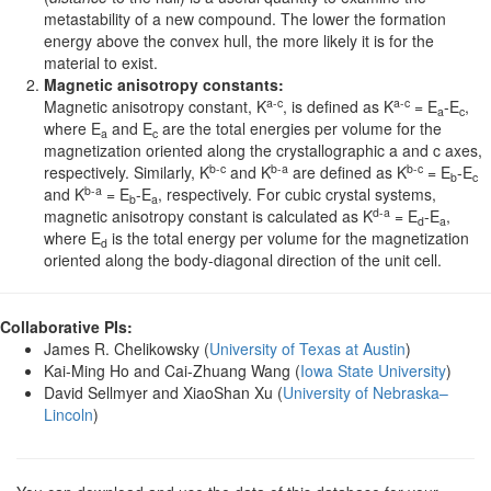
metastability of a new compound. The lower the formation
energy above the convex hull, the more likely it is for the
material to exist.
Magnetic anisotropy constants:
a-c
a-c
Magnetic anisotropy constant, K
, is defined as K
= E
-E
,
a
c
where E
and E
are the total energies per volume for the
a
c
magnetization oriented along the crystallographic a and c axes,
b-c
b-a
b-c
respectively. Similarly, K
and K
are defined as K
= E
-E
b
c
b-a
and K
= E
-E
, respectively. For cubic crystal systems,
b
a
d-a
magnetic anisotropy constant is calculated as K
= E
-E
,
d
a
where E
is the total energy per volume for the magnetization
d
oriented along the body-diagonal direction of the unit cell.
Collaborative PIs:
James R. Chelikowsky (
University of Texas at Austin
)
Kai-Ming Ho and Cai-Zhuang Wang (
Iowa State University
)
David Sellmyer and XiaoShan Xu (
University of Nebraska–
Lincoln
)