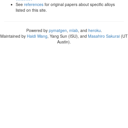
See
references
for original papers about specific alloys
listed on this site.
Powered by
pymatgen
,
mlab
, and
heroku
.
Maintained by
Haidi Wang
, Yang Sun (ISU), and
Masahiro Sakurai
(UT
Austin).