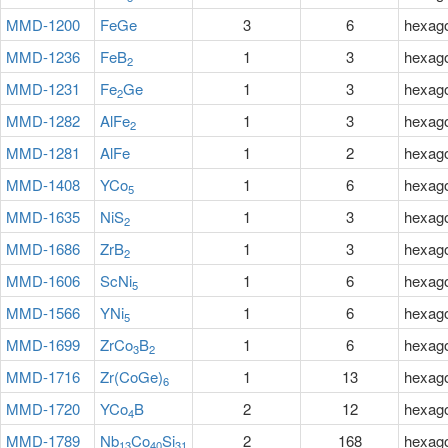
MMD-1200
FeGe
3
6
hexag
MMD-1236
FeB
1
3
hexag
2
MMD-1231
Fe
Ge
1
3
hexag
2
MMD-1282
AlFe
1
3
hexag
2
MMD-1281
AlFe
1
2
hexag
MMD-1408
YCo
1
6
hexag
5
MMD-1635
NiS
1
3
hexag
2
MMD-1686
ZrB
1
3
hexag
2
MMD-1606
ScNi
1
6
hexag
5
MMD-1566
YNi
1
6
hexag
5
MMD-1699
ZrCo
B
1
6
hexag
3
2
MMD-1716
Zr(CoGe)
1
13
hexag
6
MMD-1720
YCo
B
2
12
hexag
4
MMD-1789
Nb
Co
Si
2
168
hexag
13
40
31