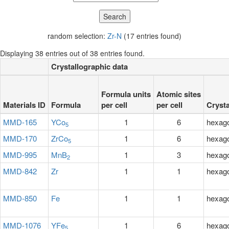
random selection:
Zr-N
(17 entries found)
Displaying 38 entries out of 38 entries found.
Crystallographic data
Formula units
Atomic sites
Materials ID
Formula
per cell
per cell
Cryst
MMD-165
YCo
1
6
hexag
5
MMD-170
ZrCo
1
6
hexag
5
MMD-995
MnB
1
3
hexag
2
MMD-842
Zr
1
1
hexag
MMD-850
Fe
1
1
hexag
MMD-1076
YFe
1
6
hexag
5