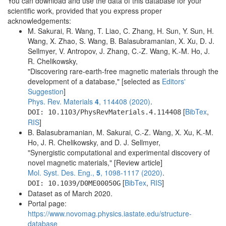
You can download and use the data of this database for your
scientific work, provided that you express proper
acknowledgements:
M. Sakurai, R. Wang, T. Liao, C. Zhang, H. Sun, Y. Sun, H.
Wang, X. Zhao, S. Wang, B. Balasubramanian, X. Xu, D. J.
Sellmyer, V. Antropov, J. Zhang, C.-Z. Wang, K.-M. Ho, J.
R. Chelikowsky,
"Discovering rare-earth-free magnetic materials through the
development of a database," [selected as
Editors'
Suggestion
]
Phys. Rev. Materials
4
, 114408 (2020)
.
[
BibTex
,
DOI: 10.1103/PhysRevMaterials.4.114408
RIS
]
B. Balasubramanian, M. Sakurai, C.-Z. Wang, X. Xu, K.-M.
Ho, J. R. Chelikowsky, and D. J. Sellmyer,
"Synergistic computational and experimental discovery of
novel magnetic materials," [Review article]
Mol. Syst. Des. Eng.,
5
, 1098-1117 (2020)
.
[
BibTex
,
RIS
]
DOI: 10.1039/D0ME00050G
Dataset as of March 2020.
Portal page:
https://www.novomag.physics.iastate.edu/structure-
database