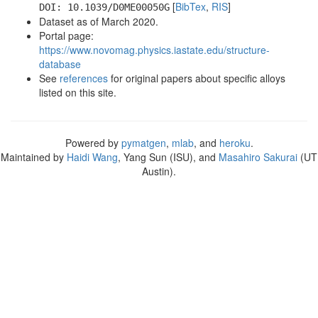
[
BibTex
,
RIS
]
DOI: 10.1039/D0ME00050G
Dataset as of March 2020.
Portal page:
https://www.novomag.physics.iastate.edu/structure-
database
See
references
for original papers about specific alloys
listed on this site.
Powered by
pymatgen
,
mlab
, and
heroku
.
Maintained by
Haidi Wang
, Yang Sun (ISU), and
Masahiro Sakurai
(UT
Austin).