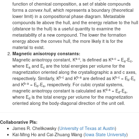
function of chemical composition, a set of stable compounds
forms a
convex hull
, which represents a boundary (theoretical
lower limit) in a compositional phase diagram. Metastable
compounds lie above the hull, and the energy relative to the hull
(
distance
to the hull) is a useful quantity to examine the
metastability of a new compound. The lower the formation
energy above the convex hull, the more likely it is for the
material to exist.
Magnetic anisotropy constants:
a-c
a-c
Magnetic anisotropy constant, K
, is defined as K
= E
-E
,
a
c
where E
and E
are the total energies per volume for the
a
c
magnetization oriented along the crystallographic a and c axes,
b-c
b-a
b-c
respectively. Similarly, K
and K
are defined as K
= E
-E
b
c
b-a
and K
= E
-E
, respectively. For cubic crystal systems,
b
a
d-a
magnetic anisotropy constant is calculated as K
= E
-E
,
d
a
where E
is the total energy per volume for the magnetization
d
oriented along the body-diagonal direction of the unit cell.
Collaborative PIs:
James R. Chelikowsky (
University of Texas at Austin
)
Kai-Ming Ho and Cai-Zhuang Wang (
Iowa State University
)