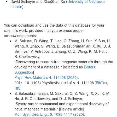
David Sellmyer and XiaoShan Xu (
University of Nebraska–
Lincoln
)
You can download and use the data of this database for your
scientific work, provided that you express proper
acknowledgements:
M. Sakurai, R. Wang, T. Liao, C. Zhang, H. Sun, Y. Sun, H.
Wang, X. Zhao, S. Wang, B. Balasubramanian, X. Xu, D. J.
Sellmyer, V. Antropov, J. Zhang, C.-Z. Wang, K.-M. Ho, J.
R. Chelikowsky,
"Discovering rare-earth-free magnetic materials through the
development of a database," [selected as
Editors'
Suggestion
]
Phys. Rev. Materials
4
, 114408 (2020)
.
[
BibTex
,
DOI: 10.1103/PhysRevMaterials.4.114408
RIS
]
B. Balasubramanian, M. Sakurai, C.-Z. Wang, X. Xu, K.-M.
Ho, J. R. Chelikowsky, and D. J. Sellmyer,
"Synergistic computational and experimental discovery of
novel magnetic materials," [Review article]
Mol. Syst. Des. Eng.,
5
, 1098-1117 (2020)
.