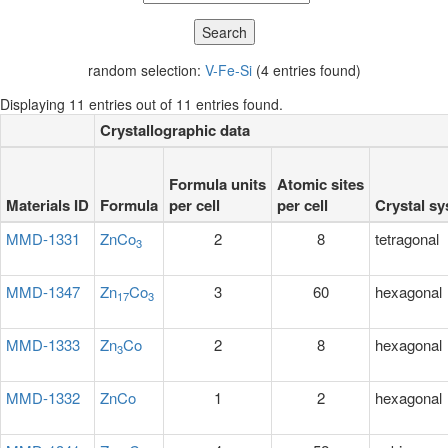
random selection:
V-Fe-Si
(4 entries found)
Displaying 11 entries out of 11 entries found.
Crystallographic data
Formula units
Atomic sites
Materials ID
Formula
per cell
per cell
Crystal s
MMD-1331
ZnCo
2
8
tetragonal
3
MMD-1347
Zn
Co
3
60
hexagonal
17
3
MMD-1333
Zn
Co
2
8
hexagonal
3
MMD-1332
ZnCo
1
2
hexagonal