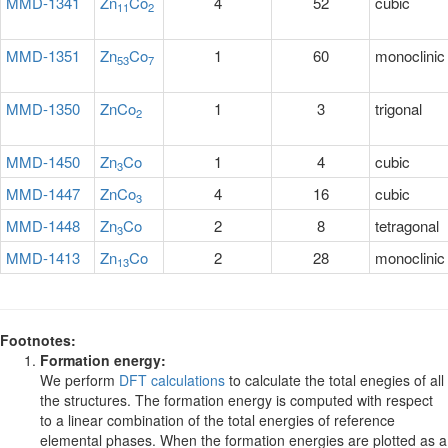
MMD-1341
Zn
Co
4
52
cubic
11
2
MMD-1351
Zn
Co
1
60
monoclinic
53
7
MMD-1350
ZnCo
1
3
trigonal
2
MMD-1450
Zn
Co
1
4
cubic
3
MMD-1447
ZnCo
4
16
cubic
3
MMD-1448
Zn
Co
2
8
tetragonal
3
MMD-1413
Zn
Co
2
28
monoclinic
13
Footnotes:
Formation energy:
We perform
DFT calculations
to calculate the total enegies of all
the structures. The formation energy is computed with respect
to a linear combination of the total energies of reference
elemental phases. When the formation energies are plotted as a