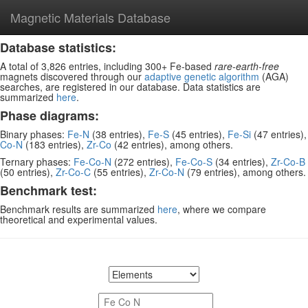
Magnetic Materials Database
Database statistics:
A total of 3,826 entries, including 300+ Fe-based
rare-earth-free
magnets discovered through our
adaptive genetic algorithm
(AGA)
searches, are registered in our database. Data statistics are
summarized
here
.
Phase diagrams:
Binary phases:
Fe-N
(38 entries),
Fe-S
(45 entries),
Fe-Si
(47 entries),
Co-N
(183 entries),
Zr-Co
(42 entries), among others.
Ternary phases:
Fe-Co-N
(272 entries),
Fe-Co-S
(34 entries),
Zr-Co-B
(50 entries),
Zr-Co-C
(55 entries),
Zr-Co-N
(79 entries), among others.
Benchmark test:
Benchmark results are summarized
here
, where we compare
theoretical and experimental values.