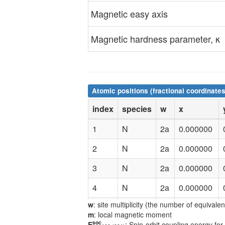
Magnetic easy axis
Magnetic hardness parameter, κ
Atomic positions (fractional coordinates
index
species
w
x
1
N
2a
0.000000
2
N
2a
0.000000
3
N
2a
0.000000
4
N
2a
0.000000
w
: site multiplicity (the number of equivale
5
Co
2b
0.500000
m
: local magnetic moment
soc
E
: Spin-orbit coupling energy for