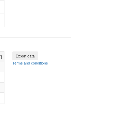
Export data
)
Terms and conditions