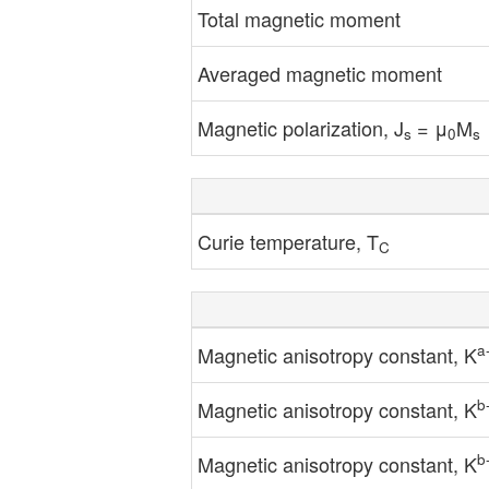
Total magnetic moment
Averaged magnetic moment
Magnetic polarization, J
= μ
M
s
0
s
Curie temperature, T
C
a
Magnetic anisotropy constant, K
b
Magnetic anisotropy constant, K
b
Magnetic anisotropy constant, K