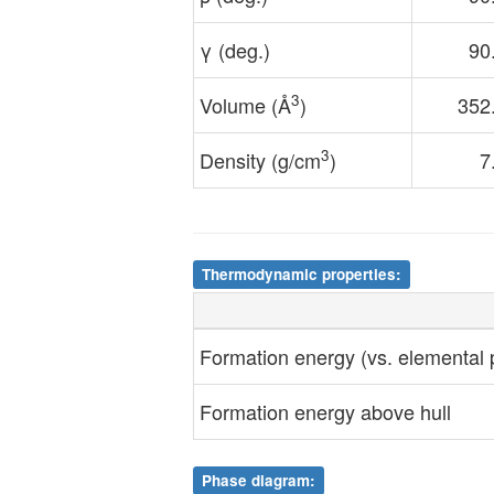
γ (deg.)
90
3
Volume (Å
)
352
3
Density (g/cm
)
7
Thermodynamic properties:
Formation energy (vs. elemental
Formation energy above hull
Phase diagram: