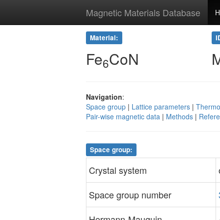
Magnetic Materials Database
H
Material:
I
Fe
CoN
6
Navigation
:
Space group
|
Lattice parameters
|
Thermo
Pair-wise magnetic data
|
Methods
|
Refer
Space group:
Crystal system
Space group number
Hermann-Mauguin