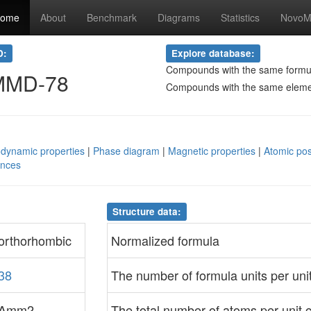
ome
About
Benchmark
Diagrams
Statistics
NovoMa
D:
Explore database:
Compounds with the same formu
MMD-78
Compounds with the same elem
dynamic properties
|
Phase diagram
|
Magnetic properties
|
Atomic pos
ences
Structure data:
orthorhombic
Normalized formula
38
The number of formula units per unit
Amm2
The total number of atoms per unit c