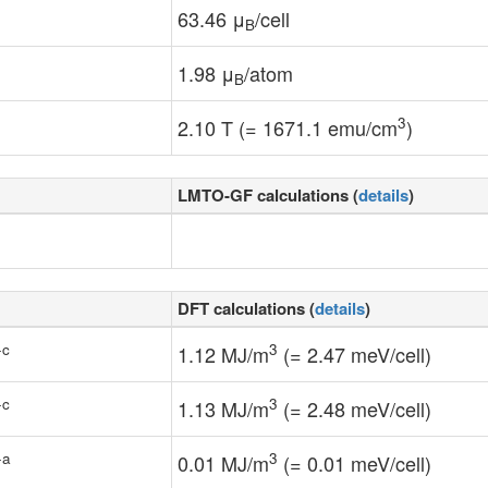
63.46 μ
/cell
B
1.98 μ
/atom
B
3
2.10 T (= 1671.1 emu/cm
)
LMTO-GF calculations (
details
)
DFT calculations (
details
)
-c
3
1.12 MJ/m
(= 2.47 meV/cell)
-c
3
1.13 MJ/m
(= 2.48 meV/cell)
-a
3
0.01 MJ/m
(= 0.01 meV/cell)