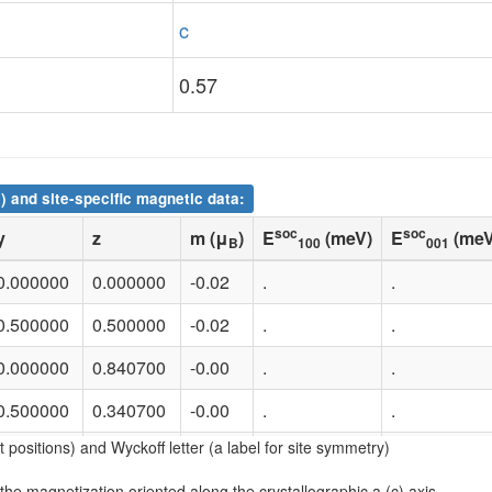
c
0.57
) and site-specific magnetic data:
soc
soc
y
z
m (μ
)
E
(meV)
E
(meV
B
100
001
0.000000
0.000000
-0.02
.
.
0.500000
0.500000
-0.02
.
.
0.000000
0.840700
-0.00
.
.
0.500000
0.340700
-0.00
.
.
nt positions) and Wyckoff letter (a label for site symmetry)
0.000000
0.573150
1.88
.
.
 the magnetization oriented along the crystallographic a (c) axis