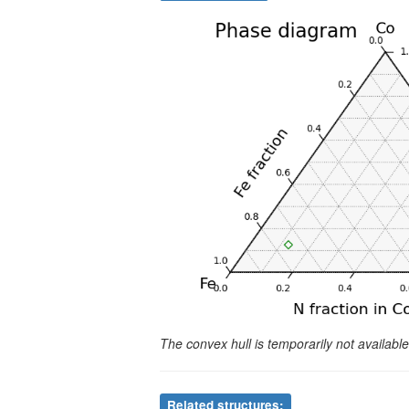
The convex hull is temporarily not availab
Related structures: