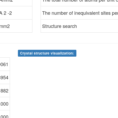
A 2 -2
The number of inequivalent sites per 
mm2
Structure search
Crystal structure visualization:
9061
8954
1882
.000
.000