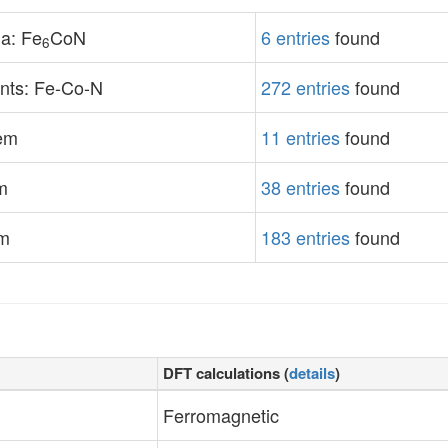
a: Fe
CoN
6 entries
found
6
nts: Fe-Co-N
272 entries
found
tem
11 entries
found
m
38 entries
found
em
183 entries
found
DFT calculations (
details
)
Ferromagnetic