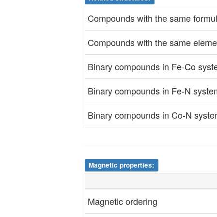
Compounds with the same formul
Compounds with the same eleme
Binary compounds in Fe-Co sys
Binary compounds in Fe-N syste
Binary compounds in Co-N syst
Magnetic properties:
Magnetic ordering