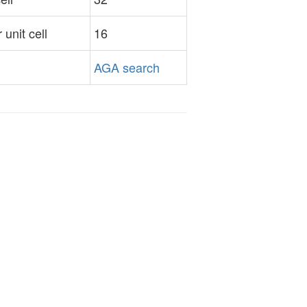
unit cell
16
AGA search