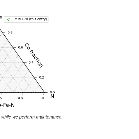
le while we perform maintenance.