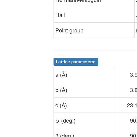
Hall
Point group
Lattice parameters:
a (Å)
3.
b (Å)
3.
c (Å)
23.
α (deg.)
90
β (deg.)
90