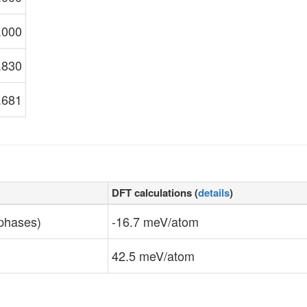
.000
.830
.681
DFT calculations (
details
)
 phases)
-16.7 meV/atom
42.5 meV/atom