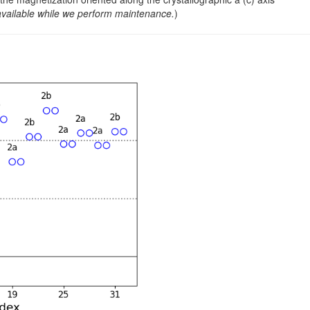
0.500000
0.073150
1.88
.
.
available while we perform maintenance.
)
0.000000
0.701890
1.84
.
.
0.500000
0.201890
1.84
.
.
0.000000
0.637940
2.32
.
.
0.500000
0.137940
2.32
.
.
0.000000
0.418950
2.68
.
.
0.500000
0.918950
2.68
.
.
0.000000
0.340760
2.09
.
.
0.500000
0.840760
2.09
.
.
0.000000
0.500770
2.15
.
.
0.500000
0.000770
2.15
.
.
0.000000
0.138400
2.37
.
.