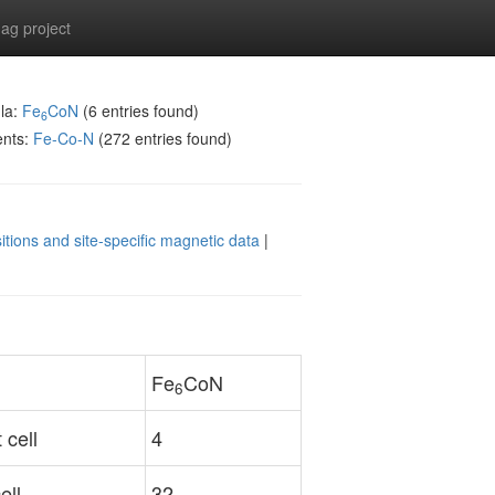
g project
la:
Fe
CoN
(6 entries found)
6
ents:
Fe-Co-N
(272 entries found)
itions and site-specific magnetic data
|
Fe
CoN
6
 cell
4
ell
32