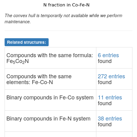
The convex hull is temporarily not available while we perform
maintenance.
Related structures:
Compounds with the same formula:
6 entries
Fe
Co
N
found
5
2
Compounds with the same
272 entries
elements: Fe-Co-N
found
Binary compounds in Fe-Co system
11 entries
found
Binary compounds in Fe-N system
38 entries
found