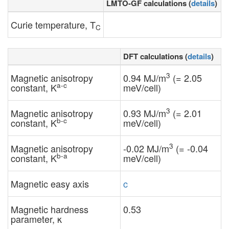
LMTO-GF calculations (
details
)
Curie temperature, T
C
DFT calculations (
details
)
3
Magnetic anisotropy
0.94 MJ/m
(= 2.05
a-c
constant, K
meV/cell)
3
Magnetic anisotropy
0.93 MJ/m
(= 2.01
b-c
constant, K
meV/cell)
3
Magnetic anisotropy
-0.02 MJ/m
(= -0.04
b-a
constant, K
meV/cell)
Magnetic easy axis
c
Magnetic hardness
0.53
parameter, κ