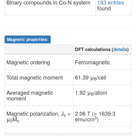
Binary compounds in Co-N system
183 entries
found
Magnetic properties:
DFT calculations (
details
)
Magnetic ordering
Ferromagnetic
Total magnetic moment
61.39 μ
/cell
B
Averaged magnetic
1.92 μ
/atom
B
moment
Magnetic polarization, J
=
2.06 T (= 1639.3
s
3
μ
M
emu/cm
)
0
s