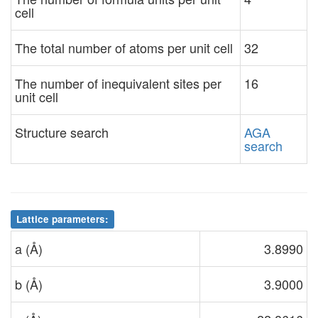
cell
The total number of atoms per unit cell
32
The number of inequivalent sites per
16
unit cell
Structure search
AGA
search
Lattice parameters:
a (Å)
3.8990
b (Å)
3.9000