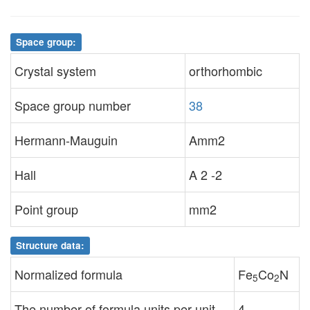
Space group:
Crystal system
orthorhombic
Space group number
38
Hermann-Mauguin
Amm2
Hall
A 2 -2
Point group
mm2
Structure data:
Normalized formula
Fe
Co
N
5
2
The number of formula units per unit
4