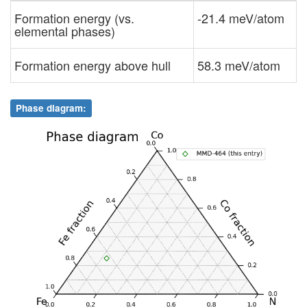
Formation energy (vs.
-21.4 meV/atom
elemental phases)
Formation energy above hull
58.3 meV/atom
Phase diagram: