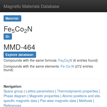
Magnetic Materials Database
Material:
Fe
Co
N
5
2
ID:
MMD-464
Explore database:
Compounds with the same formula:
Fe
Co
N
(6 entries found)
5
2
Compounds with the same elements:
Fe-Co-N
(272 entries
found)
Navigation
:
Space group
|
Lattice parameters
|
Thermodynamic properties
|
Phase diagram
|
Magnetic properties
|
Atomic positions and site-
specific magnetic data
|
Pair-wise magnetic data
|
Methods
|
References