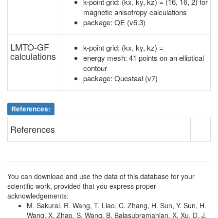
k-point grid: (kx, ky, kz) = (16, 16, 2) for
2
N
2a
4
N
2b
8.21
.
magnetic anisotropy calculations
package: QE (v6.3)
2
N
2a
5
Co
2b
3.19
.
LMTO-GF
k-point grid: (kx, ky, kz) =
2
N
2a
6
Co
2b
10.01
.
calculations
energy mesh: 41 points on an elliptical
2
N
2a
7
Co
2b
5.45
.
contour
package: Questaal (v7)
2
N
2a
8
Co
2b
7.01
.
2
N
2a
9
Co
2a
7.00
.
References:
2
N
2a
10
Co
2a
4.71
.
References
2
N
2a
11
Co
2b
3.27
.
2
N
2a
12
Co
2b
9.87
.
You can download and use the data of this database for your
2
N
2a
13
Fe
2a
3.99
.
scientific work, provided that you express proper
acknowledgements:
2
N
2a
14
Fe
2a
7.95
.
M. Sakurai, R. Wang, T. Liao, C. Zhang, H. Sun, Y. Sun, H.
Wang, X. Zhao, S. Wang, B. Balasubramanian, X. Xu, D. J.