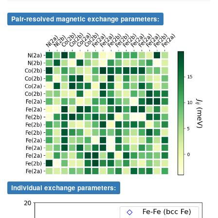
1
N
2a
11
Co
2b
9.87
.
32
Fe
2a
0.000000
0.500000
0.727300
Pair-resolved magnetic exchange parameters:
1
N
2a
12
Co
2b
3.27
.
1
N
2a
13
Fe
2a
7.95
.
1
N
2a
14
Fe
2a
3.99
.
1
N
2a
15
Fe
2a
1.85
.
1
N
2a
16
Fe
2a
9.78
.
1
N
2a
17
Fe
2b
6.41
.
1
N
2a
18
Fe
2b
6.00
.
1
N
2a
19
Fe
2b
1.95
.
1
N
2a
20
Fe
2b
11.71
.
Individual exchange parameters:
1
N
2a
21
Fe
2b
4.00
.