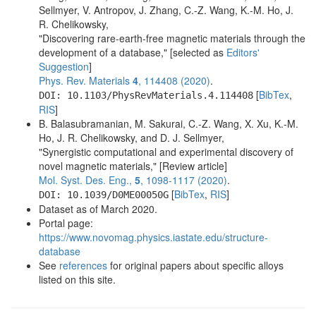
2
N
2a
15
Fe
2a
9.78
.
Sellmyer, V. Antropov, J. Zhang, C.-Z. Wang, K.-M. Ho, J.
R. Chelikowsky,
2
N
2a
16
Fe
2a
1.85
.
"Discovering rare-earth-free magnetic materials through the
development of a database," [selected as
Editors'
2
N
2a
17
Fe
2b
6.00
.
Suggestion
]
Phys. Rev. Materials
4
, 114408 (2020)
.
2
N
2a
18
Fe
2b
6.41
.
[
BibTex
,
DOI: 10.1103/PhysRevMaterials.4.114408
RIS
]
2
N
2a
19
Fe
2b
11.71
.
B. Balasubramanian, M. Sakurai, C.-Z. Wang, X. Xu, K.-M.
Ho, J. R. Chelikowsky, and D. J. Sellmyer,
2
N
2a
20
Fe
2b
1.95
.
"Synergistic computational and experimental discovery of
novel magnetic materials," [Review article]
2
N
2a
21
Fe
2b
8.40
.
Mol. Syst. Des. Eng.,
5
, 1098-1117 (2020)
.
2
N
2a
22
Fe
2b
[
4.00
BibTex
,
RIS
]
.
DOI: 10.1039/D0ME00050G
Dataset as of March 2020.
2
N
2a
23
Fe
2a
3.77
.
Portal page:
https://www.novomag.physics.iastate.edu/structure-
2
N
2a
24
Fe
2a
8.20
.
database
See
references
for original papers about specific alloys
2
N
2a
25
Fe
2a
9.75
.
listed on this site.
2
N
2a
26
Fe
2a
1.88
.