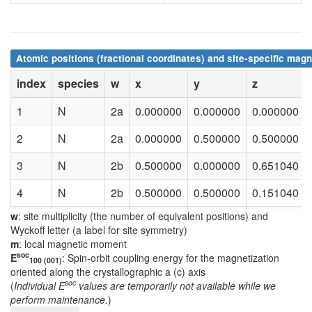
Atomic positions (fractional coordinates) and site-specific magn
index
species
w
x
y
z
1
N
2a
0.000000
0.000000
0.000000
2
N
2a
0.000000
0.500000
0.500000
3
N
2b
0.500000
0.000000
0.651040
4
N
2b
0.500000
0.500000
0.151040
w
: site multiplicity (the number of equivalent positions) and
5
Co
2b
0.500000
0.000000
0.570360
Wyckoff letter (a label for site symmetry)
m
: local magnetic moment
6
Co
2b
0.500000
0.500000
0.070360
soc
E
: Spin-orbit coupling energy for the magnetization
100 (001)
oriented along the crystallographic a (c) axis
7
Co
2b
0.500000
0.000000
0.294550
soc
(
Individual E
values are temporarily not available while we
perform maintenance.
)
8
Co
2b
0.500000
0.500000
0.794550