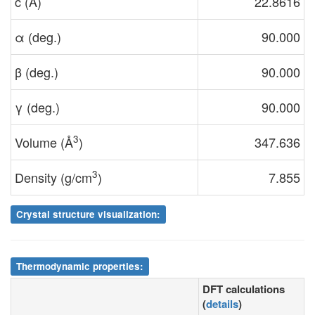
c (Å)
22.8616
α (deg.)
90.000
β (deg.)
90.000
γ (deg.)
90.000
3
Volume (Å
)
347.636
3
Density (g/cm
)
7.855
Crystal structure visualization:
Thermodynamic properties:
DFT calculations
(
details
)