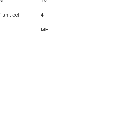
unit cell
4
MP