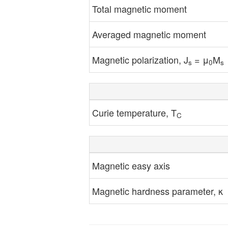
Total magnetic moment
Averaged magnetic moment
Magnetic polarization, J
= μ
M
s
0
s
Curie temperature, T
C
Magnetic easy axis
Magnetic hardness parameter, κ