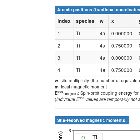
Atomic positions (fractional coordinates
index
species
w
x
1
Ti
4a
0.000000
2
Ti
4a
0.750000
3
Ti
4a
0.000000
4
Ti
4a
0.750000
w
: site multiplicity (the number of equivale
5
Ti
4c
0.500000
m
: local magnetic moment
soc
E
: Spin-orbit coupling energy for
6
Ti
4c
0.250000
100 (001)
soc
(
Individual E
values are temporarily not 
7
Ti
4c
0.500000
8
Ti
4c
0.250000
Site-resolved magnetic moments:
9
Mn
4b
0.000000