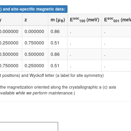
) and site-specific magnetic data:
soc
soc
y
z
m (μ
)
E
(meV)
E
(meV
B
100
001
0.000000
0.000000
0.86
.
.
0.250000
0.750000
0.51
.
.
0.500000
0.500000
0.86
.
.
0.750000
0.250000
0.51
.
.
nt positions) and Wyckoff letter (a label for site symmetry)
0.000000
0.500000
0.86
.
.
 the magnetization oriented along the crystallographic a (c) axis
0.250000
0.250000
0.51
.
.
available while we perform maintenance.
)
0.500000
0.000000
0.86
.
.
0.750000
0.750000
0.51
.
.
0.000000
0.500000
-0.82
.
.