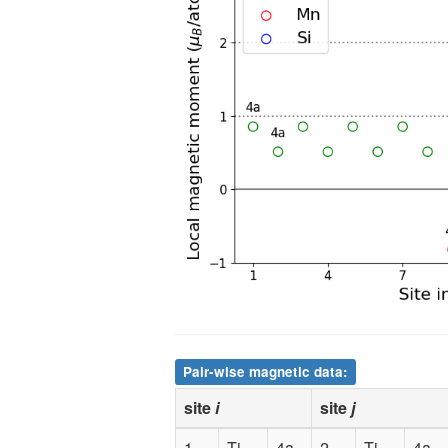
10
Mn
4b
0.000000
11
Mn
4b
0.500000
12
Mn
4b
0.500000
13
Si
4d
0.750000
14
Si
4d
0.750000
15
Si
4d
0.250000
16
Si
4d
0.250000
Pair-wise magnetic data:
site
i
site
j
1
Ti
4a
2
Ti
4a