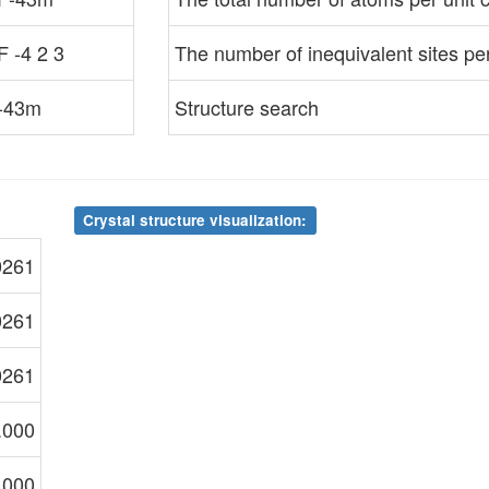
F -4 2 3
The number of inequivalent sites per 
-43m
Structure search
Crystal structure visualization:
0261
0261
0261
.000
.000