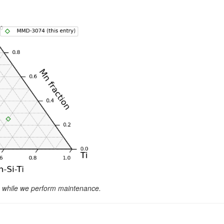
le while we perform maintenance.