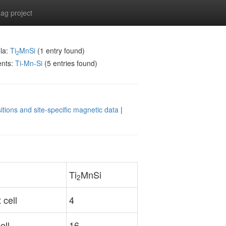
g project
la:
Ti
MnSi
(1 entry found)
2
ents:
Ti-Mn-Si
(5 entries found)
itions and site-specific magnetic data
|
Ti
MnSi
2
 cell
4
ell
16