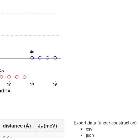
0.500000
0.000000
-0.82
.
.
0.000000
0.000000
-0.82
.
.
0.500000
0.500000
-0.83
.
.
0.750000
0.750000
0.02
.
.
0.250000
0.250000
0.02
.
.
0.750000
0.250000
0.02
.
.
0.250000
0.750000
0.02
.
.
Export data (under construction)
distance (Å)
J
(meV)
ij
csv
json
2.61
.