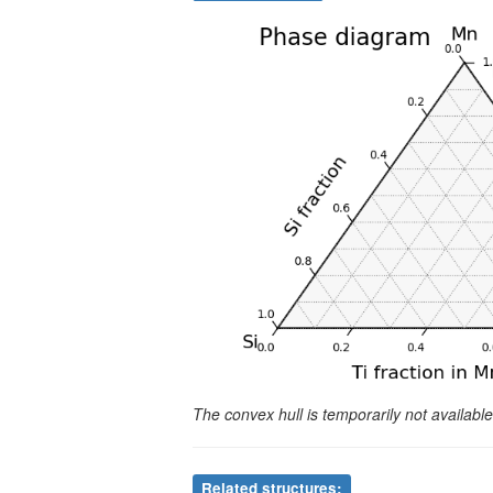
The convex hull is temporarily not availab
Related structures: