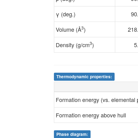
γ (deg.)
90
3
Volume (Å
)
218
3
Density (g/cm
)
5
Thermodynamic properties:
Formation energy (vs. elemental
Formation energy above hull
Phase diagram: