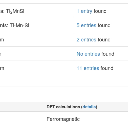
a: Ti
MnSi
1 entry
found
2
ts: Ti-Mn-Si
5 entries
found
em
2 entries
found
m
No entries
found
em
11 entries
found
DFT calculations (
details
)
Ferromagnetic