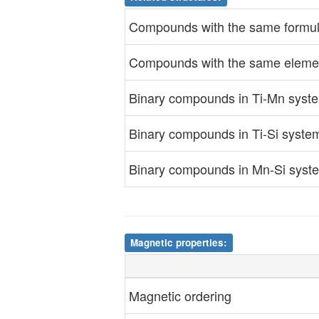
Compounds with the same formul
Compounds with the same elemen
Binary compounds in Ti-Mn syst
Binary compounds in Ti-Si syste
Binary compounds in Mn-Si syst
Magnetic properties:
Magnetic ordering