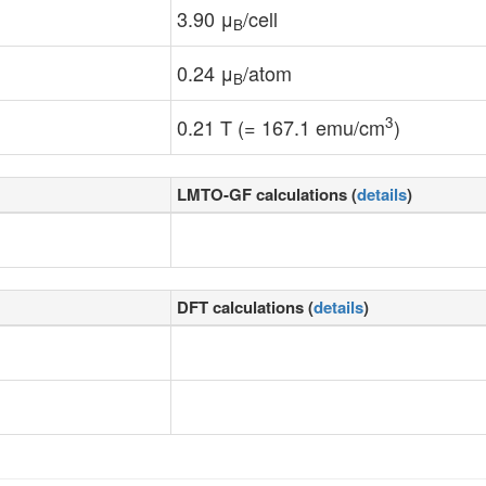
3.90 μ
/cell
B
0.24 μ
/atom
B
3
0.21 T (= 167.1 emu/cm
)
LMTO-GF calculations (
details
)
DFT calculations (
details
)