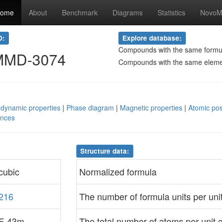
ome
About
Benchmark
Diagrams
Statistics
NovoMa
D:
Explore database:
Compounds with the same formu
MMD-3074
Compounds with the same elem
dynamic properties
|
Phase diagram
|
Magnetic properties
|
Atomic pos
ences
Structure data:
cubic
Normalized formula
216
The number of formula units per unit
F-43m
The total number of atoms per unit c