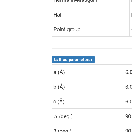
Hall
Point group
Lattice parameters:
a (Å)
6.
b (Å)
6.
c (Å)
6.
α (deg.)
90
β (deg.)
90