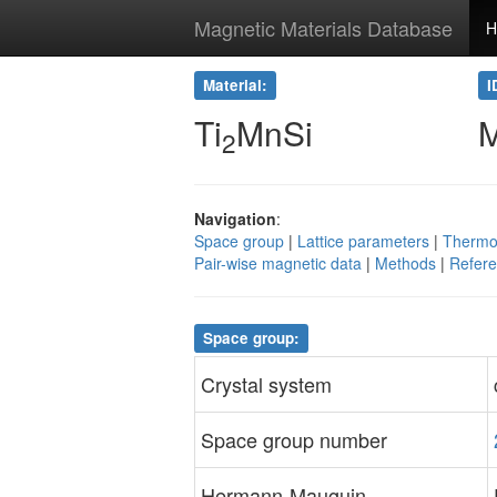
Magnetic Materials Database
H
Material:
I
Ti
MnSi
2
Navigation
:
Space group
|
Lattice parameters
|
Thermo
Pair-wise magnetic data
|
Methods
|
Refer
Space group:
Crystal system
Space group number
Hermann-Mauguin