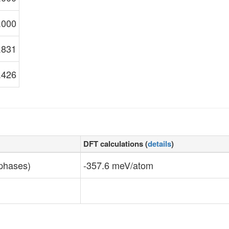
.000
.831
.426
DFT calculations (
details
)
 phases)
-357.6 meV/atom