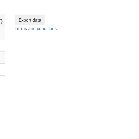
Export data
)
Terms and conditions