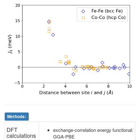
4
Fe
6g
6
Fe
6g
2.64
.
4
Fe
6g
7
Fe
6g
2.70
.
4
Fe
6g
8
Fe
6g
2.64
.
5
Fe
6g
6
Fe
6g
2.64
.
5
Fe
6g
7
Fe
6g
2.64
.
5
Fe
6g
8
Fe
6g
2.70
.
6
Fe
6g
7
Fe
6g
2.63
.
6
Fe
6g
8
Fe
6g
2.63
.
7
Fe
6g
8
Fe
6g
2.63
.
Methods:
DFT
exchange-correlation energy functional:
calculations
GGA-PBE