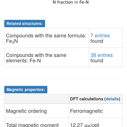
Related structures:
Compounds with the same formula:
7 entries
Fe
N
found
3
Compounds with the same
38 entries
elements: Fe-N
found
Magnetic properties:
DFT calculations (
details
)
Magnetic ordering
Ferromagnetic
Total magnetic moment
12.27 μ
/cell
B