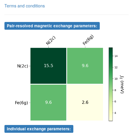
Terms and conditions
2
N
2c
4
Fe
6g
1.90
.
2
N
2c
5
Fe
6g
1.90
.
Pair-resolved magnetic exchange parameters:
2
N
2c
6
Fe
6g
1.90
.
2
N
2c
7
Fe
6g
1.90
.
2
N
2c
8
Fe
6g
1.90
.
3
Fe
6g
4
Fe
6g
2.63
.
3
Fe
6g
5
Fe
6g
2.63
.
3
Fe
6g
6
Fe
6g
2.70
.
3
Fe
6g
7
Fe
6g
2.64
.
3
Fe
6g
8
Fe
6g
2.64
.
4
Fe
6g
5
Fe
6g
2.63
.
Individual exchange parameters: