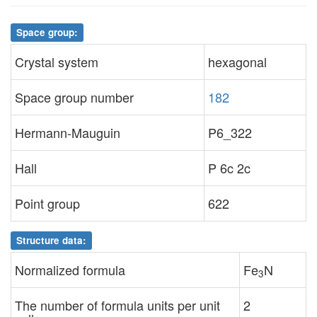
Space group:
Crystal system
hexagonal
Space group number
182
Hermann-Mauguin
P6_322
Hall
P 6c 2c
Point group
622
Structure data:
Normalized formula
Fe
N
3
The number of formula units per unit
2