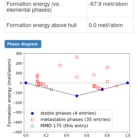
Formation energy (vs.
-67.9 meV/atom
elemental phases)
Formation energy above hull
0.0 meV/atom
Phase diagram: