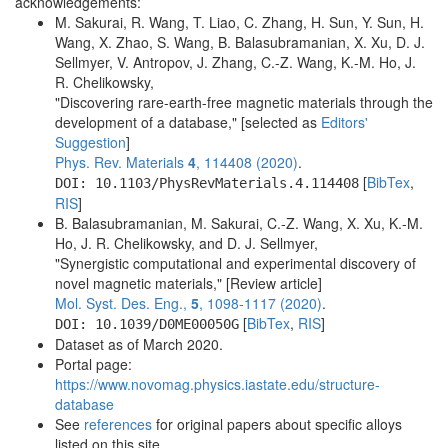
acknowledgements:
M. Sakurai, R. Wang, T. Liao, C. Zhang, H. Sun, Y. Sun, H.
Wang, X. Zhao, S. Wang, B. Balasubramanian, X. Xu, D. J.
Sellmyer, V. Antropov, J. Zhang, C.-Z. Wang, K.-M. Ho, J.
R. Chelikowsky,
"Discovering rare-earth-free magnetic materials through the
development of a database," [selected as
Editors'
Suggestion
]
Phys. Rev. Materials
4
, 114408 (2020)
.
[
BibTex
,
DOI: 10.1103/PhysRevMaterials.4.114408
RIS
]
B. Balasubramanian, M. Sakurai, C.-Z. Wang, X. Xu, K.-M.
Ho, J. R. Chelikowsky, and D. J. Sellmyer,
"Synergistic computational and experimental discovery of
novel magnetic materials," [Review article]
Mol. Syst. Des. Eng.,
5
, 1098-1117 (2020)
.
[
BibTex
,
RIS
]
DOI: 10.1039/D0ME00050G
Dataset as of March 2020.
Portal page:
https://www.novomag.physics.iastate.edu/structure-
database
See
references
for original papers about specific alloys
listed on this site.