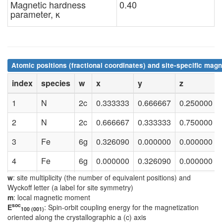
Magnetic hardness
0.40
parameter, κ
Atomic positions (fractional coordinates) and site-specific magn
index
species
w
x
y
z
1
N
2c
0.333333
0.666667
0.250000
2
N
2c
0.666667
0.333333
0.750000
3
Fe
6g
0.326090
0.000000
0.000000
4
Fe
6g
0.000000
0.326090
0.000000
w
: site multiplicity (the number of equivalent positions) and
5
Fe
6g
0.673910
0.673910
0.000000
Wyckoff letter (a label for site symmetry)
m
: local magnetic moment
6
Fe
6g
0.673910
0.000000
0.500000
soc
E
: Spin-orbit coupling energy for the magnetization
100 (001)
oriented along the crystallographic a (c) axis
7
Fe
6g
0.000000
0.673910
0.500000