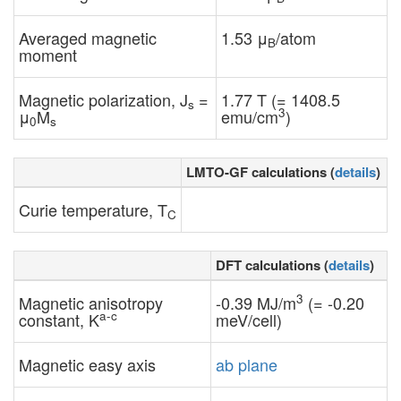
Averaged magnetic
1.53 μ
/atom
B
moment
Magnetic polarization, J
=
1.77 T (= 1408.5
s
3
μ
M
emu/cm
)
0
s
LMTO-GF calculations (
details
)
Curie temperature, T
C
DFT calculations (
details
)
3
Magnetic anisotropy
-0.39 MJ/m
(= -0.20
a-c
constant, K
meV/cell)
Magnetic easy axis
ab plane