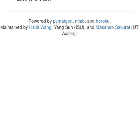
Powered by
pymatgen
,
mlab
, and
heroku
.
Maintained by
Haidi Wang
, Yang Sun (ISU), and
Masahiro Sakurai
(UT
Austin).