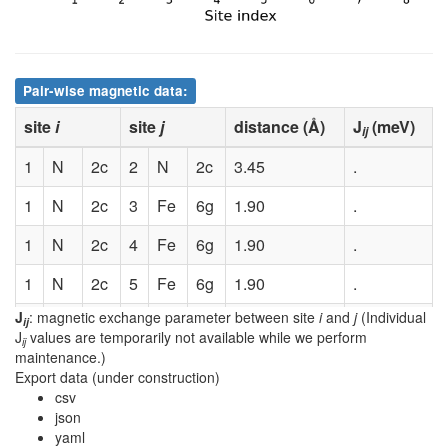
Pair-wise magnetic data:
site
i
site
j
distance (Å)
J
(meV)
ij
1
N
2c
2
N
2c
3.45
.
1
N
2c
3
Fe
6g
1.90
.
1
N
2c
4
Fe
6g
1.90
.
1
N
2c
5
Fe
6g
1.90
.
J
: magnetic exchange parameter between site
i
and
j
(Individual
1
N
2c
6
Fe
6g
1.90
.
ij
J
values are temporarily not available while we perform
ij
maintenance.)
1
N
2c
7
Fe
6g
1.90
.
Export data (under construction)
csv
1
N
2c
8
Fe
6g
1.90
.
json
yaml
2
N
2c
3
Fe
6g
1.90
.