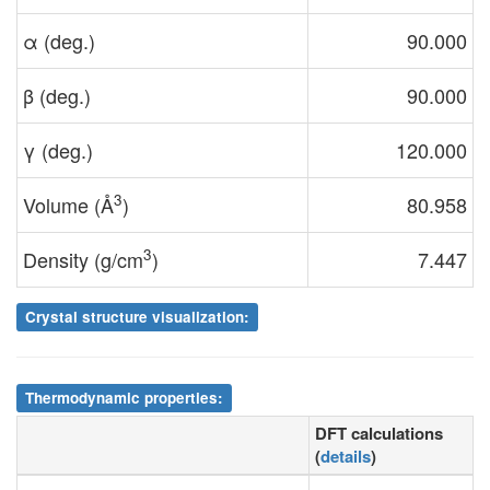
α (deg.)
90.000
β (deg.)
90.000
γ (deg.)
120.000
3
Volume (Å
)
80.958
3
Density (g/cm
)
7.447
Crystal structure visualization:
Thermodynamic properties:
DFT calculations
(
details
)