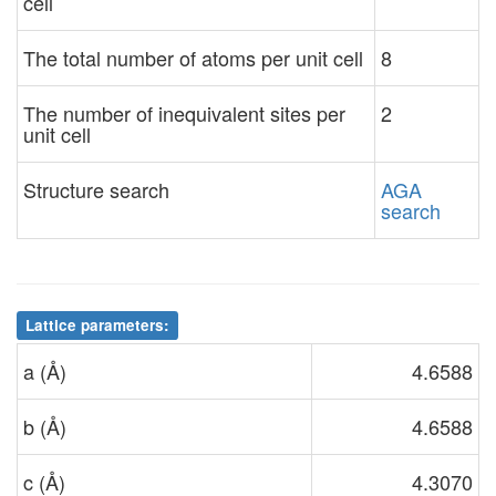
cell
The total number of atoms per unit cell
8
The number of inequivalent sites per
2
unit cell
Structure search
AGA
search
Lattice parameters:
a (Å)
4.6588
b (Å)
4.6588
c (Å)
4.3070