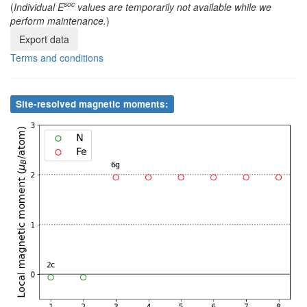
soc
(
Individual E
values are temporarily not available while we
perform maintenance.
)
8
Fe
6g
0.326090
0.326090
0.500000
Export data
Terms and conditions
Site-resolved magnetic moments: