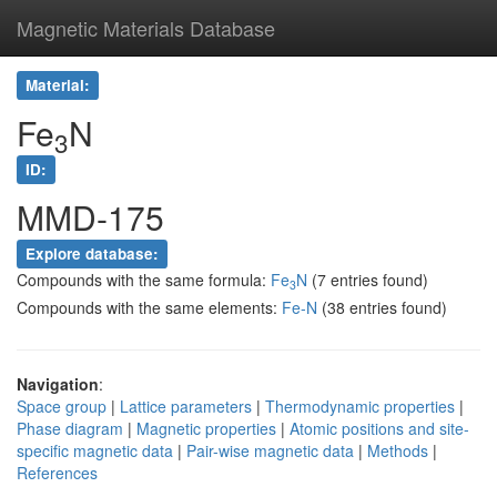
Magnetic Materials Database
Material:
Fe
N
3
ID:
MMD-175
Explore database:
Compounds with the same formula:
Fe
N
(7 entries found)
3
Compounds with the same elements:
Fe-N
(38 entries found)
Navigation
:
Space group
|
Lattice parameters
|
Thermodynamic properties
|
Phase diagram
|
Magnetic properties
|
Atomic positions and site-
specific magnetic data
|
Pair-wise magnetic data
|
Methods
|
References