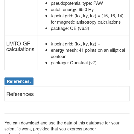
pseudopotential type: PAW
cutoff energy: 65.0 Ry
k-point grid: (kx, ky, kz) = (16, 16, 14)
for magnetic anisotropy calculations
package: QE (v6.3)
LMTO-GF
k-point grid: (kx, ky, kz) =
calculations
energy mesh: 41 points on an elliptical
contour
package: Questaal (v7)
References:
References
You can download and use the data of this database for your
scientific work, provided that you express proper